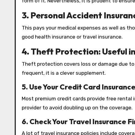
form of it. Nevertheless, it is prudent to ensu
3. Personal Accident Insuran
This pays your medical expenses as well as tho
good health insurance or travel insurance.
4.
Theft Protection: Useful i
Theft protection covers loss or damage due to t
frequent, it is a clever supplement.
5.
Use Your Credit Card Insuranc
Most premium credit cards provide free rental in
provider to avoid doubling up on the coverage.
6.
Check Your Travel Insurance Fi
A lot of travel insurance policies include cove