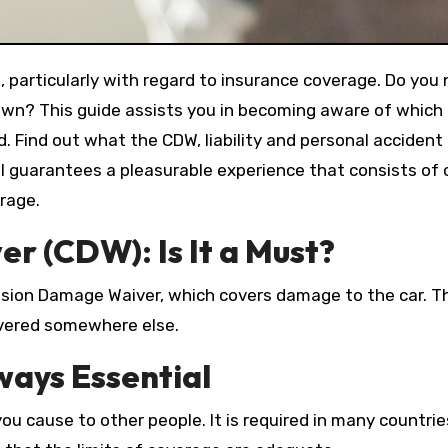
, particularly with regard to insurance coverage. Do you
r own? This guide assists you in becoming aware of which
Find out what the CDW, liability and personal accident i
al guarantees a pleasurable experience that consists of c
rage.
r (CDW): Is It a Must?
ision Damage Waiver, which covers damage to the car. Th
overed somewhere else.
lways Essential
 you cause to other people. It is required in many countr