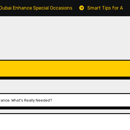
ce Special Occasions
Smart Tips for Affordable Renta
rance: What’s Really Needed?