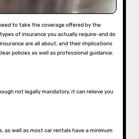
 need to take the coverage offered by the
 types of insurance you actually require-and do
nsurance are all about, and their implications
lear policies as well as professional guidance.
ough not legally mandatory, it can relieve you
ies, as well as most car rentals have a minimum