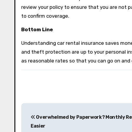
review your policy to ensure that you are not p
to confirm coverage.
Bottom Line
Understanding car rental insurance saves money 
and theft protection are up to your personal in
as reasonable rates so that you can go on and 
P
Overwhelmed by Paperwork? Monthly Re
o
Easier