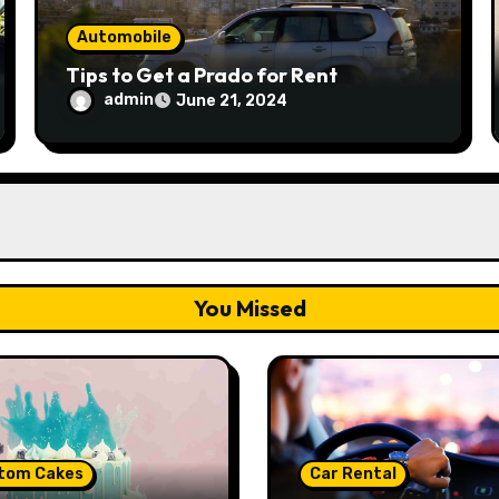
Automobile
Tips to Get a Prado for Rent
admin
June 21, 2024
You Missed
tom Cakes
Car Rental