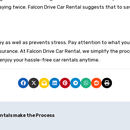
aying twice. Falcon Drive Car Rental suggests that to sa
as well as prevents stress. Pay attention to what you ac
surance. At Falcon Drive Car Rental, we simplify the pro
enjoy your hassle-free car rentals anytime.
ntals make the Process