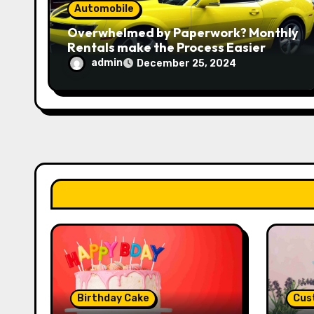
n
Automobile
Overwhelmed by Paperwork? Monthly
Rentals make the Process Easier
admin
December 25, 2024
Birthday Cake
Cus