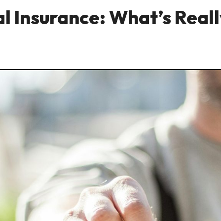
l Insurance: What’s Real