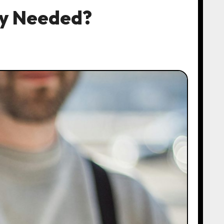
ly Needed?