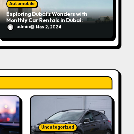
Automobile
Exploring Dubai’s Wonders with
Monthly Car Rentals in Dubai:
admin
May 2, 2024
Uncategorized