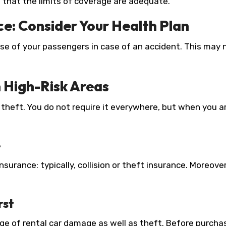
re that the limits of coverage are adequate.
ce: Consider Your Health Plan
se of your passengers in case of an accident. This may
n High-Risk Areas
heft. You do not require it everywhere, but when you are
e
surance: typically, collision or theft insurance. Moreover
rst
rage of rental car damage as well as theft. Before purcha