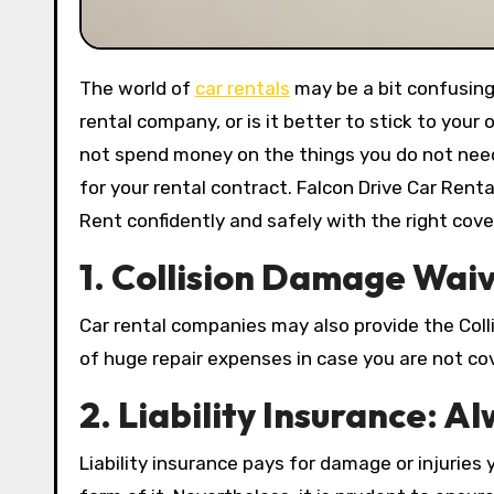
The world of
car rentals
may be a bit confusing
rental company, or is it better to stick to you
not spend money on the things you do not need. 
for your rental contract. Falcon Drive Car Rent
Rent confidently and safely with the right cove
1.
Collision Damage Waive
Car rental companies may also provide the Coll
of huge repair expenses in case you are not c
2. Liability Insurance: A
Liability insurance pays for damage or injuries