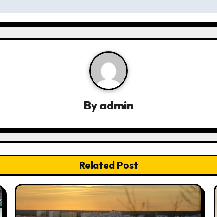
By
admin
Related Post