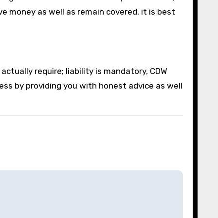
ve money as well as remain covered, it is best
tually require; liability is mandatory, CDW
cess by providing you with honest advice as well