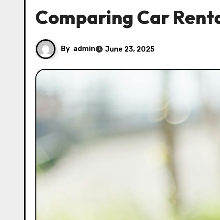
Comparing Car Renta
By
admin
June 23, 2025