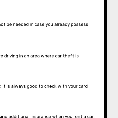
 not be needed in case you already possess
 driving in an area where car theft is
, it is always good to check with your card
sing additional insurance when you rent a car,